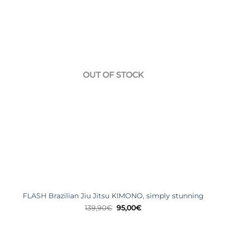
OUT OF STOCK
FLASH Brazilian Jiu Jitsu KIMONO, simply stunning
Original
Current
139,90
€
95,00
€
price
price
was:
is: