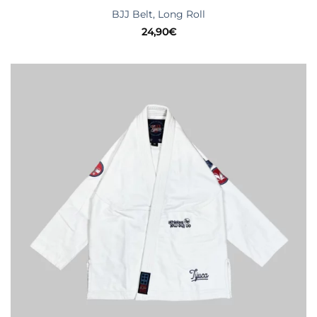
BJJ Belt, Long Roll
24,90
€