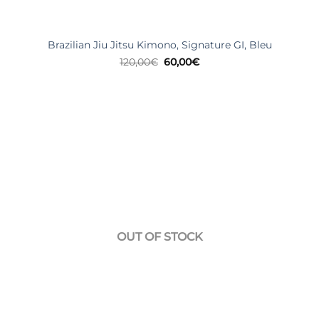
Brazilian Jiu Jitsu Kimono, Signature GI, Bleu
Original
Current
120,00
€
60,00
€
price
price
was:
is:
120,00€.
60,00€.
OUT OF STOCK