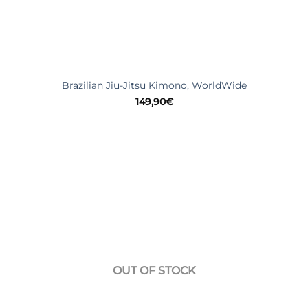
Brazilian Jiu-Jitsu Kimono, WorldWide
149,90
€
OUT OF STOCK