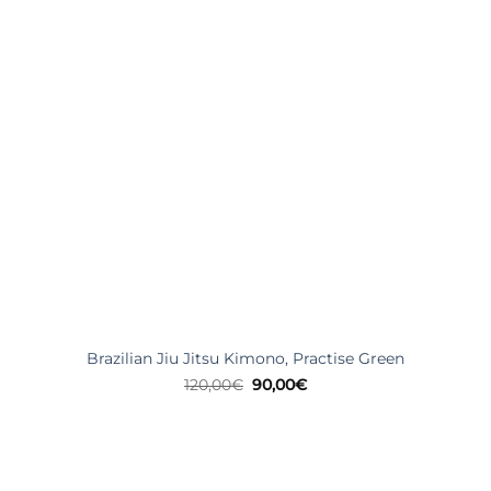
Brazilian Jiu Jitsu Kimono, Practise Green
Original
Current
120,00
€
90,00
€
price
price
was:
is:
120,00€.
90,00€.