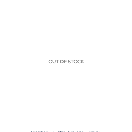
139,90€.
95,00€.
OUT OF STOCK