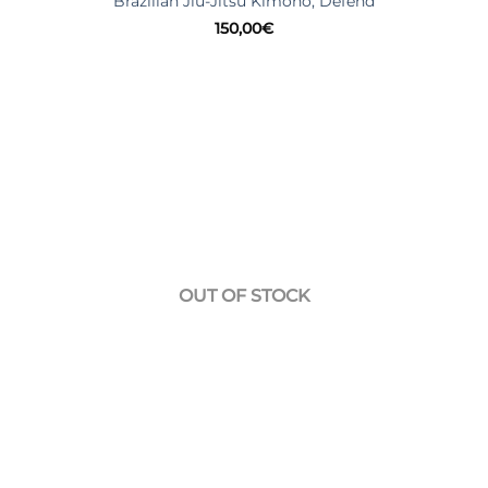
Brazilian Jiu-Jitsu Kimono, Defend
150,00
€
OUT OF STOCK