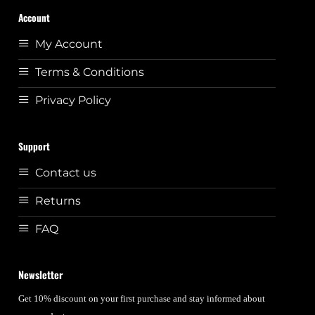
Account
My Account
Terms & Conditions
Privacy Policy
Support
Contact us
Returns
FAQ
Newsletter
Get 10% discount on your first purchase and stay informed about