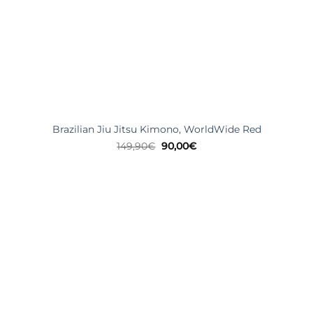
Brazilian Jiu Jitsu Kimono, WorldWide Red
Original
Current
149,90
€
90,00
€
price
price
was:
is:
149,90€.
90,00€.