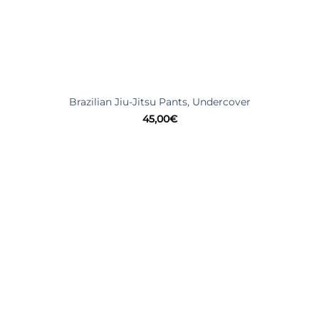
Brazilian Jiu-Jitsu Pants, Undercover
45,00
€