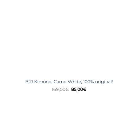
BJJ Kimono, Camo White, 100% original!
Original
Current
169,00
€
85,00
€
price
price
was:
is:
169,00€.
85,00€.