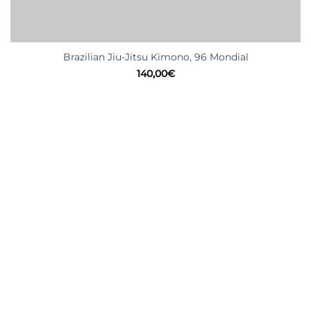
Brazilian Jiu-Jitsu Kimono, 96 Mondial
140,00
€