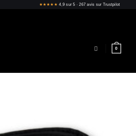
4,9 sur 5 · 267 avis sur Trustpilot
0