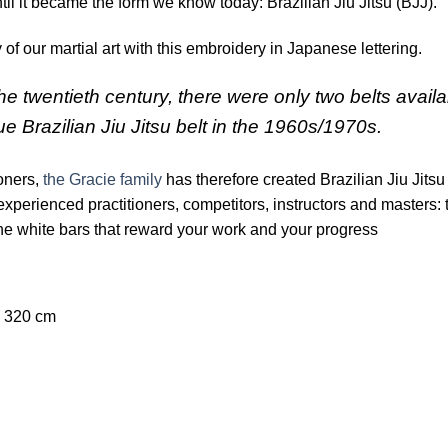
ntil it became the form we know today: Brazilian Jiu Jitsu (BJJ).
 of our martial art with this embroidery in Japanese lettering.
the twentieth century, there were only two belts avail
lue Brazilian Jiu Jitsu belt in the 1960s/1970s.
ioners,
the Gracie family
has therefore created Brazilian Jiu Jitsu 
experienced practitioners, competitors, instructors and masters: t
x the white bars that reward your work and your progress
320 cm