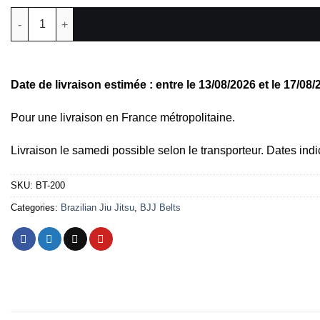
BJJ Belt, Long Roll quantity
Date de livraison estimée : entre le 13/08/2026 et le 17/08
Pour une livraison en France métropolitaine.
Livraison le samedi possible selon le transporteur. Dates indi
SKU:
BT-200
Categories:
Brazilian Jiu Jitsu
,
BJJ Belts