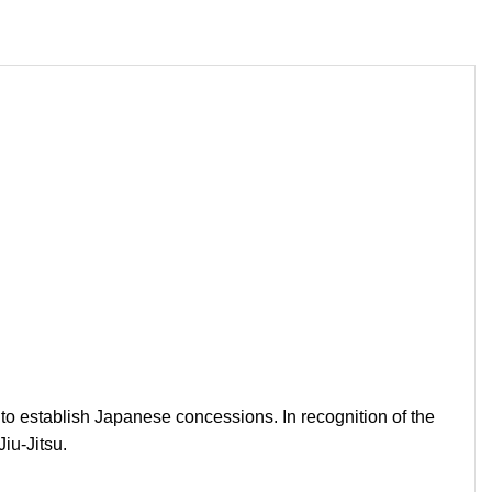
 to establish Japanese concessions. In recognition of the
iu-Jitsu.