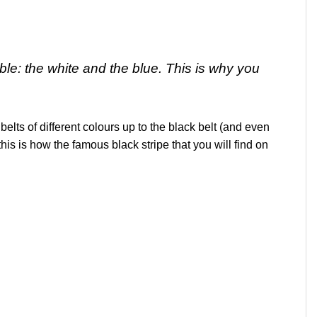
able: the white and the blue. This is why you
belts of different colours up to the black belt (and even
his is how the famous black stripe that you will find on