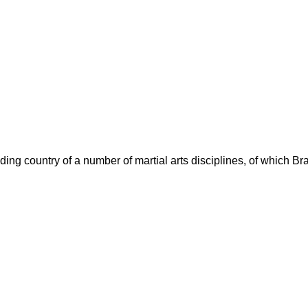
ding country of a number of martial arts disciplines, of which Brazi