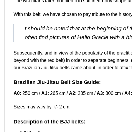
The Brazilians later modified it to suit their body shape u
With this belt, we have chosen to pay tribute to the history
t should be noted that at the beginning of 
often find pictures of Helio Gracie with a b
Subsequently, and in view of the popularity of the practit
beyond with the red belt) in order to separate beginners, 
our Brazilian Jiu Jitsu belts came about, in order to affi
Brazilian Jiu-Jitsu Belt Size Guide:
A0:
250 cm /
A1:
265 cm /
A2:
285 cm /
A3:
300 cm /
A4:
Sizes may vary by +/- 2 cm.
Description of the BJJ belts: