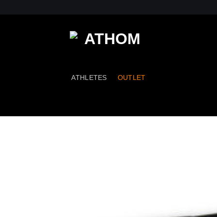
ATHLETES
OUTLET