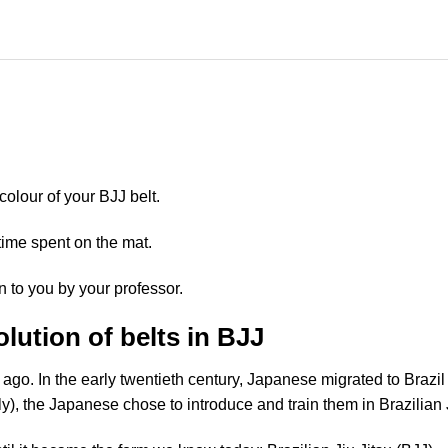
 colour of your BJJ belt.
time spent on the mat.
n to you by your professor.
lution of belts in BJJ
ago. In the early twentieth century, Japanese migrated to Brazil
y), the Japanese chose to introduce and train them in Brazilian J