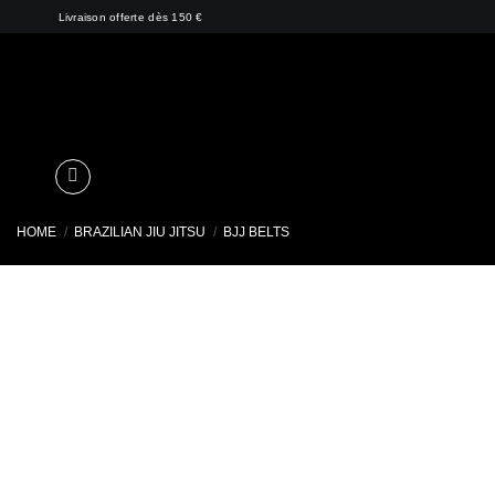
Skip
Livraison offerte dès 150 €
to
content
HOME
/
BRAZILIAN JIU JITSU
/
BJJ BELTS