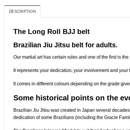
DESCRIPTION
The Long Roll BJJ belt
Brazilian Jiu Jitsu belt for adults.
Our martial art has certain rules and one of the first is the
It represents your dedication, your involvement and your 
It comes in different colours depending on the grade give
Some historical points on the evo
Brazilian Jiu Jitsu was created in Japan several decades 
dedication of some Brazilians (including the Gracie Famil