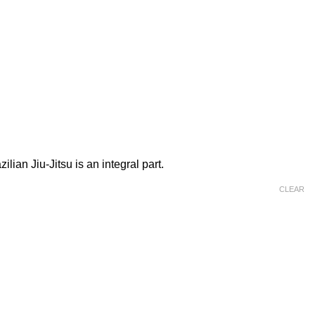
lian Jiu-Jitsu is an integral part.
CLEAR