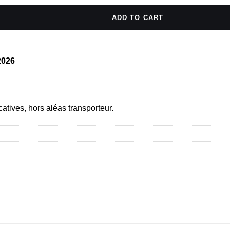
ADD TO CART
/2026
catives, hors aléas transporteur.