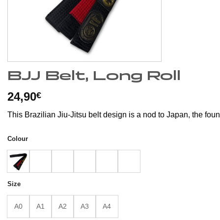
BJJ Belt, Long Roll
24,90
€
This Brazilian Jiu-Jitsu belt design is a nod to Japan, the foun
Colour
Size
A0
A1
A2
A3
A4