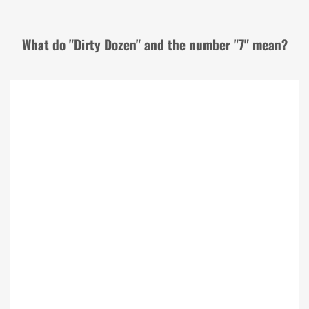
What do "Dirty Dozen" and the number "7" mean?