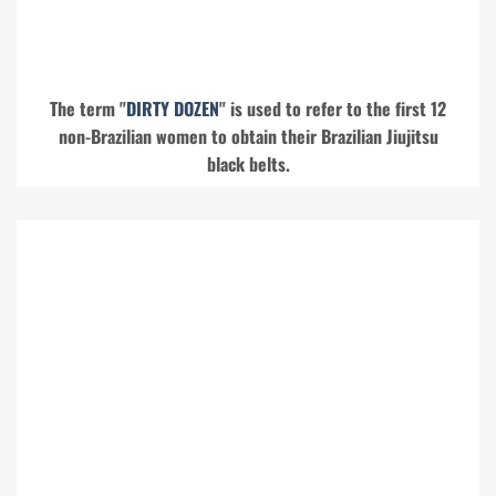
The term "
DIRTY DOZEN
" is used to refer to the first 12
non-Brazilian women to obtain their Brazilian Jiujitsu
black belts.