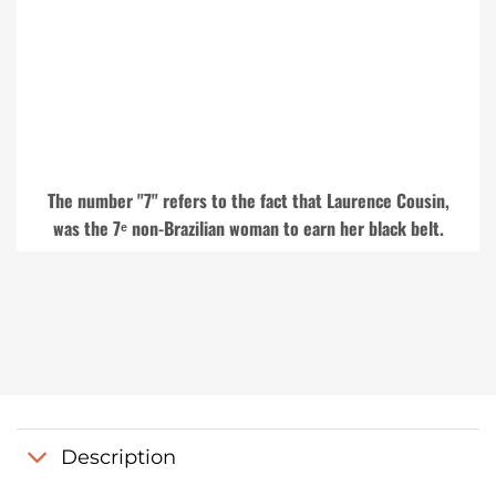
The number "7" refers to the fact that Laurence Cousin,
was the 7ᵉ non-Brazilian woman to earn her black belt.
Description