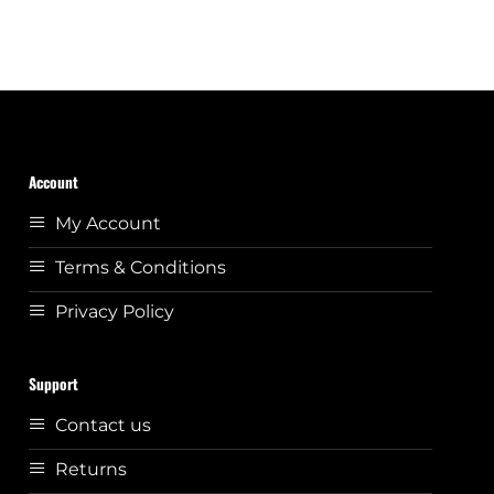
Account
My Account
Terms & Conditions
Privacy Policy
Support
Contact us
Returns