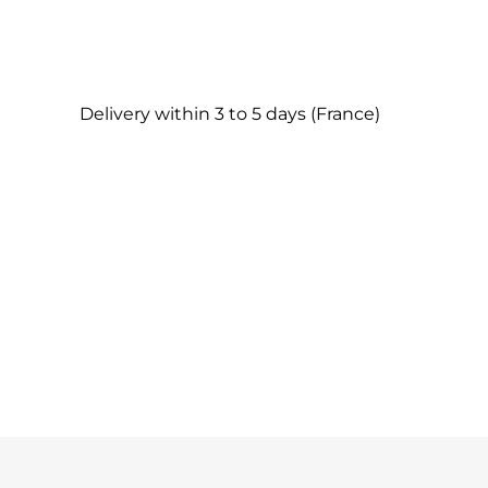
Delivery within 3 to 5 days (France)