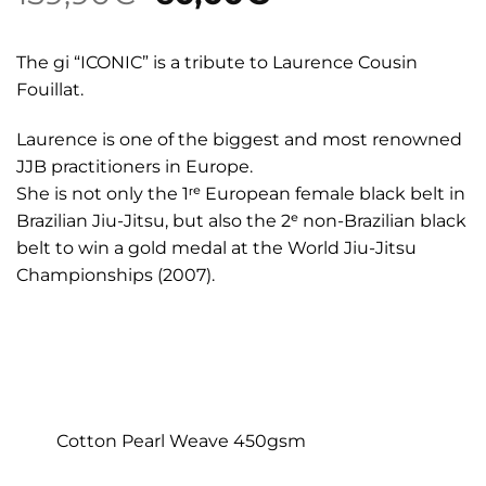
price
price
was:
is:
The gi “ICONIC” is a tribute to Laurence Cousin
159,90€.
60,00€.
Fouillat.
Laurence is one of the biggest and most renowned
JJB practitioners in Europe.
She is not only the 1ʳᵉ European female black belt in
Brazilian Jiu-Jitsu, but also the 2ᵉ non-Brazilian black
belt to win a gold medal at the World Jiu-Jitsu
Championships (2007).
Cotton Pearl Weave 450gsm