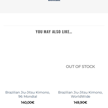
YOU MAY ALSO LIKE…
OUT OF STOCK
Brazilian Jiu-Jitsu Kimono,
Brazilian Jiu-Jitsu Kimono,
96 Mondial
WorldWide
140,00
€
149,90
€