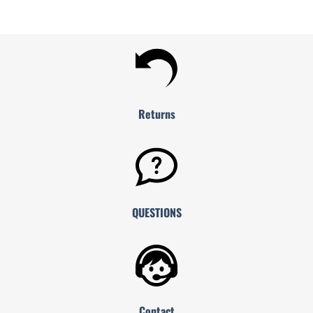
Returns
QUESTIONS
Contact