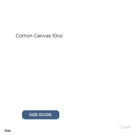
Cotton Canvas 10oz
SIZE GUIDE
CLEAR
Size