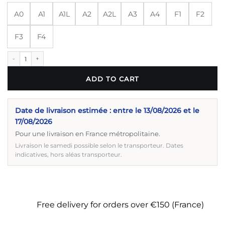
A0
A1
A1L
A2
A2L
A3
A4
F1
F2
F3
F4
BJJ kimono, Iconic quantity
ADD TO CART
Date de livraison estimée : entre le 13/08/2026 et le
17/08/2026
Pour une livraison en France métropolitaine.
Livraison le samedi possible selon le transporteur. Dates
indicatives, hors aléas transporteur.
Free delivery for orders over €150 (France)