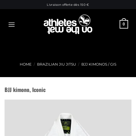
Skip
Livraison offerte dès 150 €
to
content
0
HOME
/
BRAZILIAN JIU JITSU
/
BJJ KIMONOS / GIS
BJJ kimono, Iconic